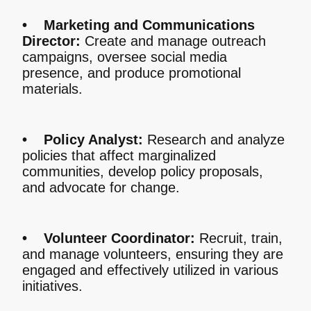
• Marketing and Communications
Director:
Create and manage outreach
campaigns, oversee social media
presence, and produce promotional
materials.
• Policy Analyst:
Research and analyze
policies that affect marginalized
communities, develop policy proposals,
and advocate for change.
• Volunteer Coordinator:
Recruit, train,
and manage volunteers, ensuring they are
engaged and effectively utilized in various
initiatives.