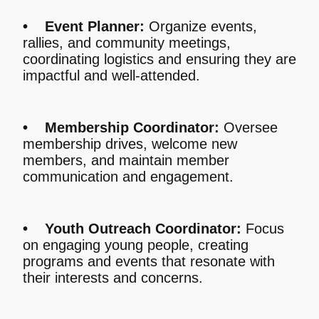
• Event Planner:
Organize events,
rallies, and community meetings,
coordinating logistics and ensuring they are
impactful and well-attended.
• Membership Coordinator:
Oversee
membership drives, welcome new
members, and maintain member
communication and engagement.
• Youth Outreach Coordinator:
Focus
on engaging young people, creating
programs and events that resonate with
their interests and concerns.