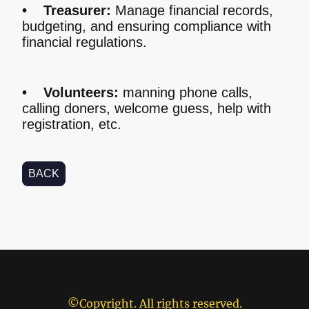
• Treasurer:
Manage financial records,
budgeting, and ensuring compliance with
financial regulations.
• Volunteers:
manning phone calls,
calling doners, welcome guess, help with
registration, etc.
BACK
©Copyright. All rights reserved.