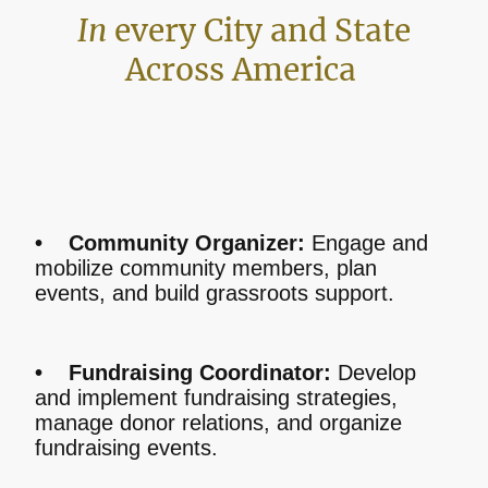
In
every City and State
Across America
• Community Organizer:
Engage and
mobilize community members, plan
events, and build grassroots support.
• Fundraising Coordinator:
Develop
and implement fundraising strategies,
manage donor relations, and organize
fundraising events.