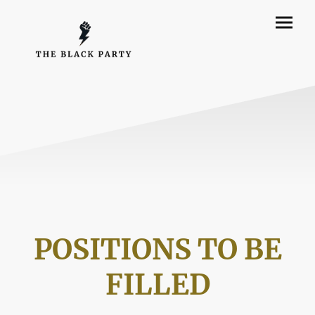
POSITIONS TO BE
FILLED